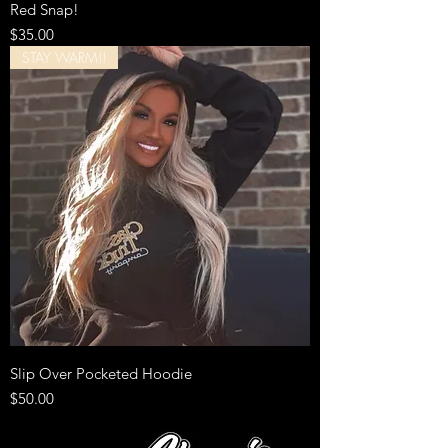
Red Snap!
Price
$35.00
STAY WARM!!
Slip Over Pocketed Hoodie
Price
$50.00