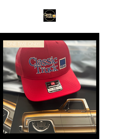
ONE TIME ONLY!