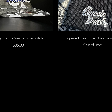
Quick View
Quick View
y Camo Snap - Blue Stitch
Square Core Fitted Beanie -
Out of stock
Price
$35.00