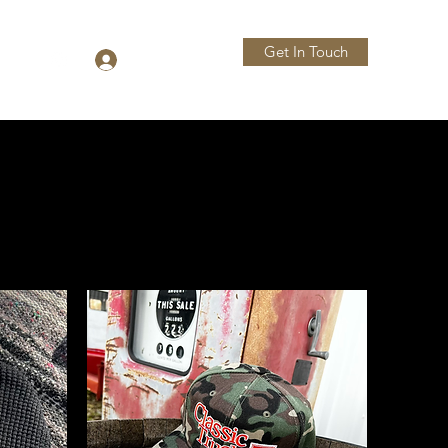
Get In Touch
Log In
More