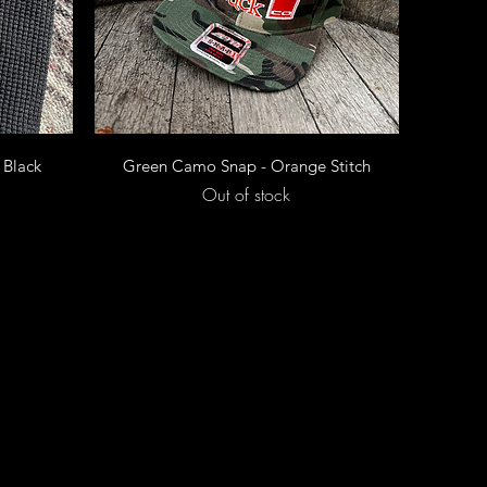
Quick View
 Black
Green Camo Snap - Orange Stitch
Out of stock