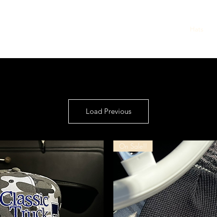
Home
Shop
Mens
Womens
Kids
Hats
Load Previous
On Sale!!