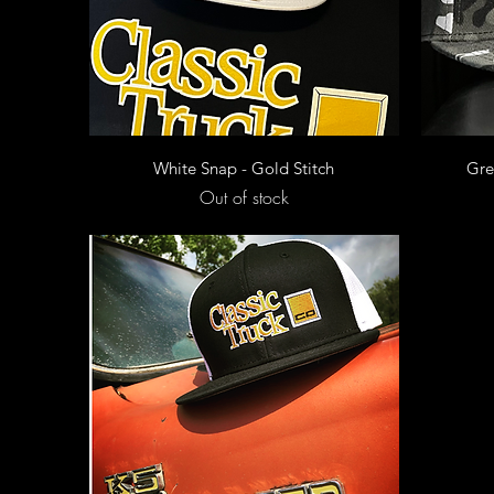
Quick View
White Snap - Gold Stitch
Gre
Out of stock