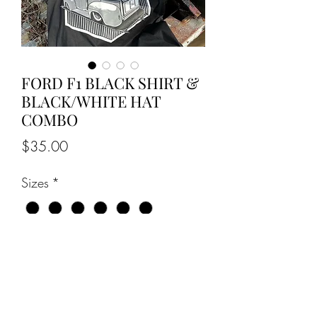
FORD F1 BLACK SHIRT &
BLACK/WHITE HAT
COMBO
Price
$35.00
Sizes
*
Quantity
*
Add to Cart