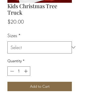
Kids Christmas Tree
Truck
Price
$20.00
Sizes
*
Quantity
*
Add to Cart
Here's your chance to grab that special 
kid a Christmas tee they will love!! IN 